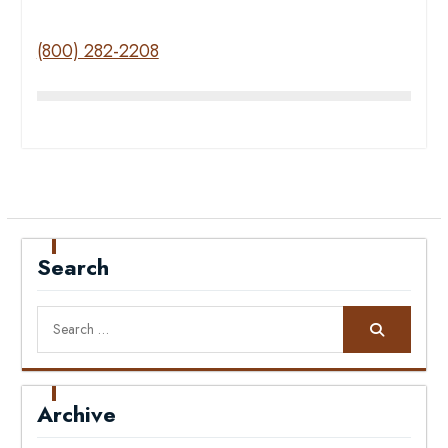
(800) 282-2208
Search
Search
for:
Archive