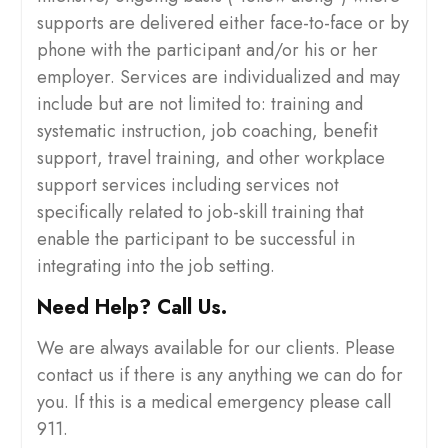
supports are delivered either face-to-face or by
phone with the participant and/or his or her
employer. Services are individualized and may
include but are not limited to: training and
systematic instruction, job coaching, benefit
support, travel training, and other workplace
support services including services not
specifically related to job-skill training that
enable the participant to be successful in
integrating into the job setting.
Need Help? Call Us.
We are always available for our clients. Please
contact us if there is any anything we can do for
you. If this is a medical emergency please call
911.