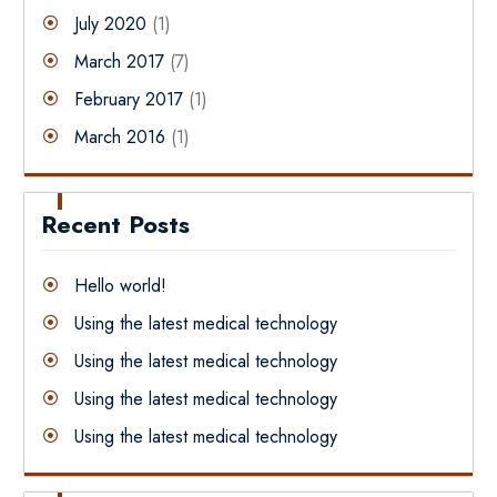
July 2020
(1)
March 2017
(7)
February 2017
(1)
March 2016
(1)
Recent Posts
Hello world!
Using the latest medical technology
Using the latest medical technology
Using the latest medical technology
Using the latest medical technology