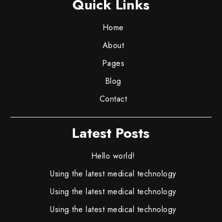
Quick Links
Home
About
Pages
Blog
Contact
Latest Posts
Hello world!
Using the latest medical technology
Using the latest medical technology
Using the latest medical technology