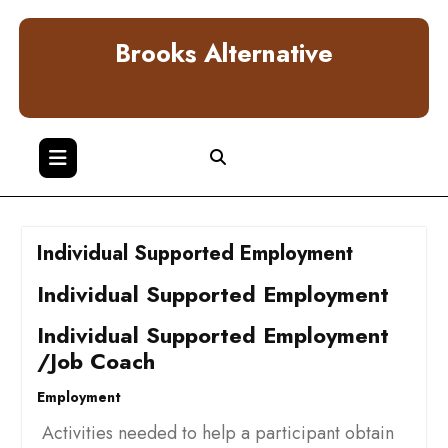
Skip
to
Brooks Alternative
content
Individual Supported Employment
Individual Supported Employment
Individual Supported Employment
/Job Coach
Employment
Activities needed to help a participant obtain