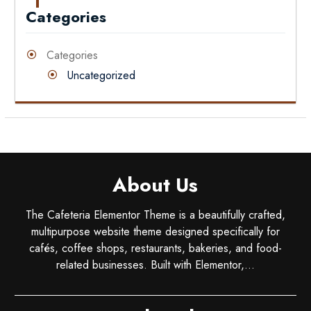
Categories
Categories
Uncategorized
About Us
The Cafeteria Elementor Theme is a beautifully crafted,
multipurpose website theme designed specifically for
cafés, coffee shops, restaurants, bakeries, and food-
related businesses. Built with Elementor,...