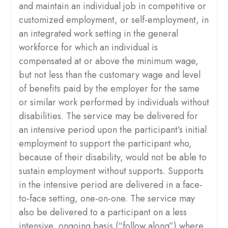
and maintain an individual job in competitive or
customized employment, or self-employment, in
an integrated work setting in the general
workforce for which an individual is
compensated at or above the minimum wage,
but not less than the customary wage and level
of benefits paid by the employer for the same
or similar work performed by individuals without
disabilities. The service may be delivered for
an intensive period upon the participant’s initial
employment to support the participant who,
because of their disability, would not be able to
sustain employment without supports. Supports
in the intensive period are delivered in a face-
to-face setting, one-on-one. The service may
also be delivered to a participant on a less
intensive, ongoing basis (“follow along”) where