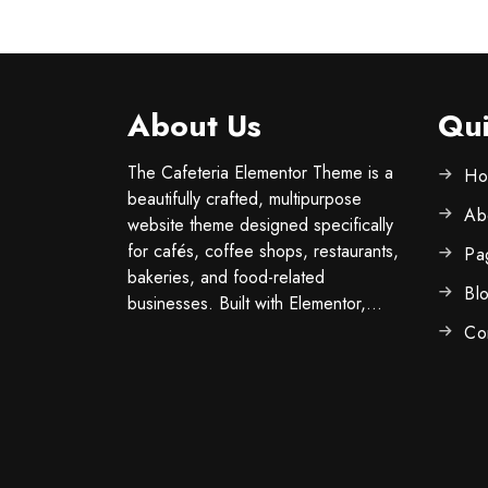
About Us
Qui
The Cafeteria Elementor Theme is a
Ho
beautifully crafted, multipurpose
Ab
website theme designed specifically
for cafés, coffee shops, restaurants,
Pa
bakeries, and food-related
Bl
businesses. Built with Elementor,...
Co