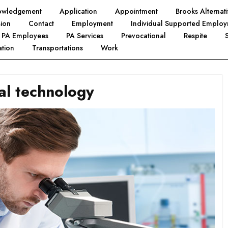
owledgement
Application
Appointment
Brooks Alterna
ion
Contact
Employment
Individual Supported Emplo
PA Employees
PA Services
Prevocational
Respite
tion
Transportations
Work
al technology