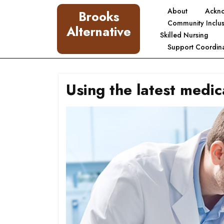
Skip
About
Ackn
Brooks
to
Community Inclus
Alternative
content
Skilled Nursing
Support Coordina
Using the latest medic