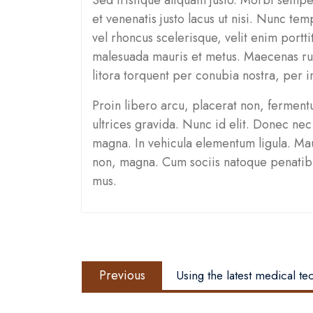
et venenatis justo lacus ut nisi. Nunc tem
vel rhoncus scelerisque, velit enim portti
malesuada mauris et metus. Maecenas rut
litora torquent per conubia nostra, per 
Proin libero arcu, placerat non, ferment
ultrices gravida. Nunc id elit. Donec nec 
magna. In vehicula elementum ligula. Maur
non, magna. Cum sociis natoque penatibus
mus.
Post
Previous
navigation
Previous
Using the latest medical t
post: