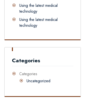
Using the latest medical
technology
Using the latest medical
technology
Categories
Categories
Uncategorized