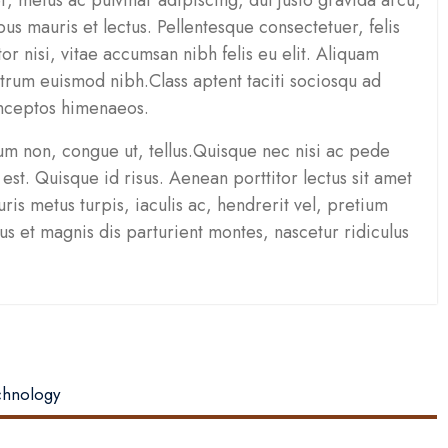
pus mauris et lectus. Pellentesque consectetuer, felis
tor nisi, vitae accumsan nibh felis eu elit. Aliquam
rum euismod nibh.Class aptent taciti sociosqu ad
inceptos himenaeos.
um non, congue ut, tellus.Quisque nec nisi ac pede
est. Quisque id risus. Aenean porttitor lectus sit amet
is metus turpis, iaculis ac, hendrerit vel, pretium
 et magnis dis parturient montes, nascetur ridiculus
echnology