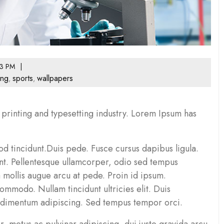
3 PM
ing
sports
wallpapers
,
,
printing and typesetting industry. Lorem Ipsum has
d tincidunt.Duis pede. Fusce cursus dapibus ligula.
unt. Pellentesque ullamcorper, odio sed tempus
a mollis augue arcu at pede. Proin id ipsum.
mmodo. Nullam tincidunt ultricies elit. Duis
ndimentum adipiscing. Sed tempus tempor orci.
, metus ac pulvinar adipiscing, dui justo gravida arcu,