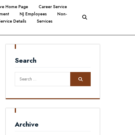
tive Home Page
Career Service
yment
NJ Employees
Non-
Service Details
Services
Search
Search
for:
Archive