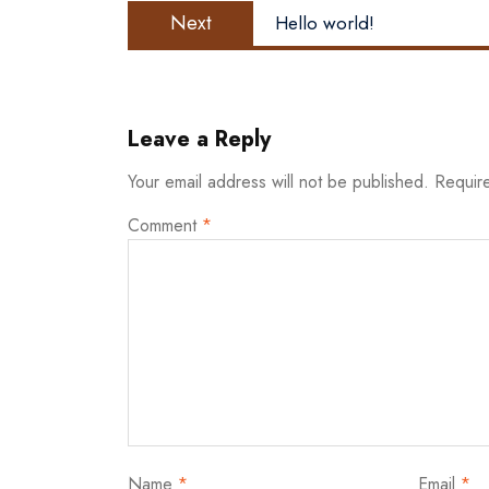
Next
Next
Hello world!
post:
Leave a Reply
Your email address will not be published.
Requir
Comment
*
Name
*
Email
*