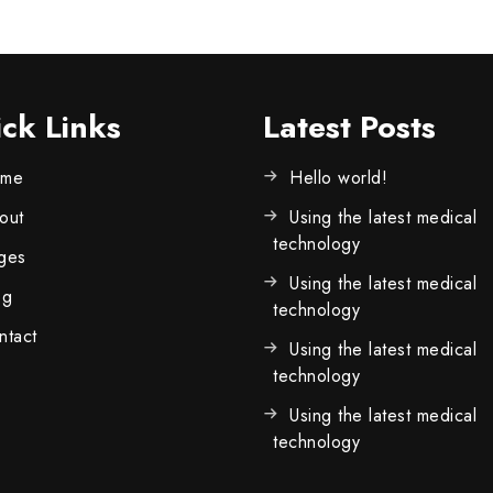
ck Links
Latest Posts
me
Hello world!
out
Using the latest medical
technology
ges
Using the latest medical
og
technology
ntact
Using the latest medical
technology
Using the latest medical
technology