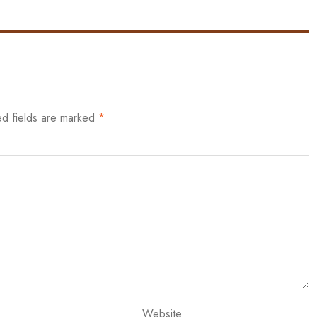
ed fields are marked
*
Website