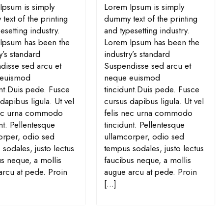
Ipsum is simply
Lorem Ipsum is simply
ext of the printing
dummy text of the printing
esetting industry.
and typesetting industry.
Ipsum has been the
Lorem Ipsum has been the
y’s standard
industry’s standard
disse sed arcu et
Suspendisse sed arcu et
 euismod
neque euismod
unt.Duis pede. Fusce
tincidunt.Duis pede. Fusce
dapibus ligula. Ut vel
cursus dapibus ligula. Ut vel
nec urna commodo
felis nec urna commodo
nt. Pellentesque
tincidunt. Pellentesque
orper, odio sed
ullamcorper, odio sed
sodales, justo lectus
tempus sodales, justo lectus
s neque, a mollis
faucibus neque, a mollis
arcu at pede. Proin
augue arcu at pede. Proin
[…]