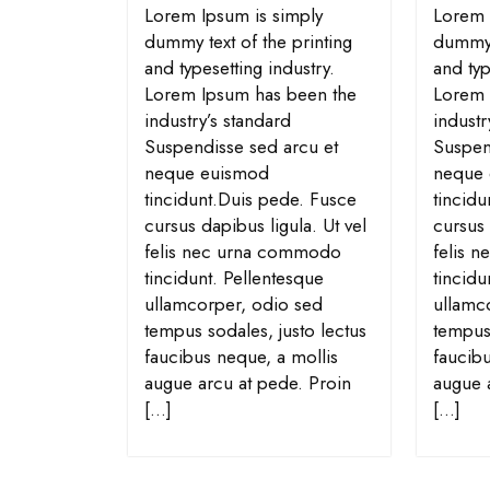
Lorem Ipsum is simply
Lorem 
dummy text of the printing
dummy t
and typesetting industry.
and typ
Lorem Ipsum has been the
Lorem 
industry’s standard
industr
Suspendisse sed arcu et
Suspen
neque euismod
neque
tincidunt.Duis pede. Fusce
tincid
cursus dapibus ligula. Ut vel
cursus 
felis nec urna commodo
felis 
tincidunt. Pellentesque
tincidu
ullamcorper, odio sed
ullamc
tempus sodales, justo lectus
tempus 
faucibus neque, a mollis
faucibu
augue arcu at pede. Proin
augue 
[…]
[…]