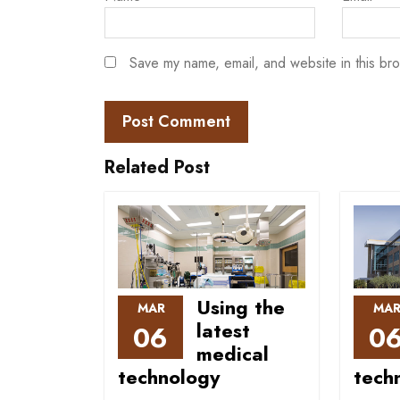
Save my name, email, and website in this bro
Related Post
Using the
MAR
MA
latest
06
0
medical
technology
tech