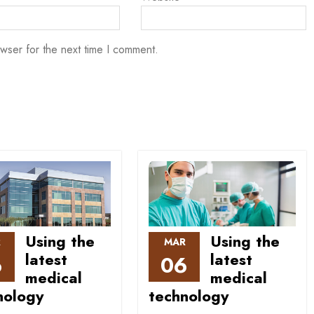
wser for the next time I comment.
Using the
Using the
R
MAR
latest
latest
6
06
medical
medical
nology
technology