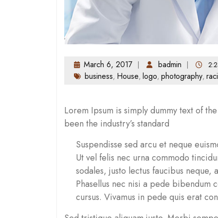
March 6, 2017
badmin
2:2
business
House
logo
photography
rac
,
,
,
,
Lorem Ipsum is simply dummy text of the 
been the industry’s standard
Suspendisse sed arcu et neque euismo
Ut vel felis nec urna commodo tincid
sodales, justo lectus faucibus neque, 
Phasellus nec nisi a pede bibendum co
cursus. Vivamus in pede quis erat co
Sed tristique aliquam justo. Morbi semper