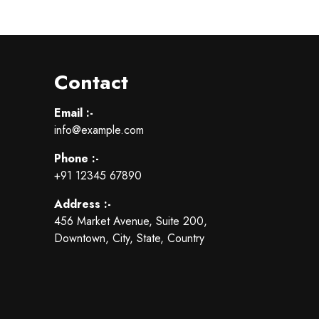
Contact
Email :-
info@example.com
Phone :-
+91 12345 67890
Address :-
456 Market Avenue, Suite 200,
Downtown, City, State, Country