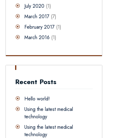
July 2020
(1)
March 2017
(7)
February 2017
(1)
March 2016
(1)
Recent Posts
Hello world!
Using the latest medical
technology
Using the latest medical
technology