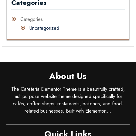
Categories
Categories
Uncategorized
About Us
The Cafeteria Elementor Theme is a beautifully crafted,
multipurpose website theme designed specifically for
cafés, coffee shops, restaurants, bakeries, and food-
related businesses. Built with Elementor,...
Quick Links