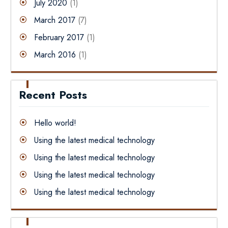
July 2020
(1)
March 2017
(7)
February 2017
(1)
March 2016
(1)
Recent Posts
Hello world!
Using the latest medical technology
Using the latest medical technology
Using the latest medical technology
Using the latest medical technology