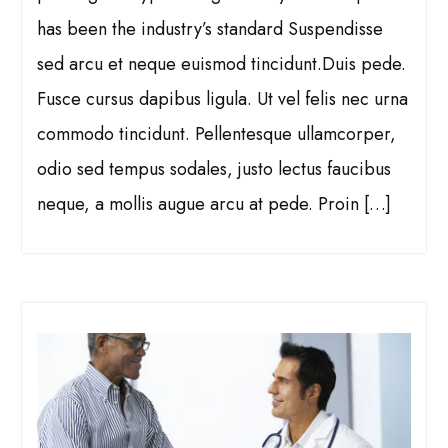
has been the industry’s standard Suspendisse
sed arcu et neque euismod tincidunt.Duis pede.
Fusce cursus dapibus ligula. Ut vel felis nec urna
commodo tincidunt. Pellentesque ullamcorper,
odio sed tempus sodales, justo lectus faucibus
neque, a mollis augue arcu at pede. Proin […]