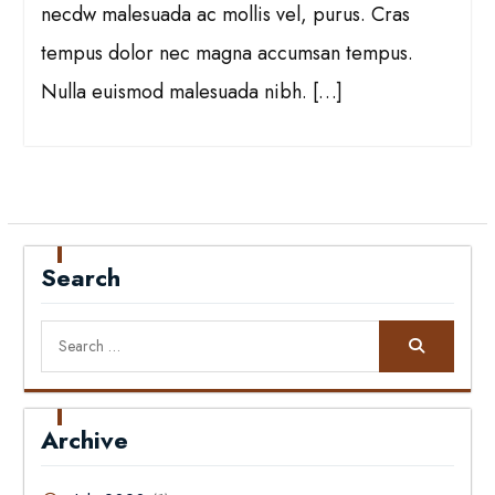
necdw malesuada ac mollis vel, purus. Cras
tempus dolor nec magna accumsan tempus.
Nulla euismod malesuada nibh. […]
Search
Search
for:
Archive