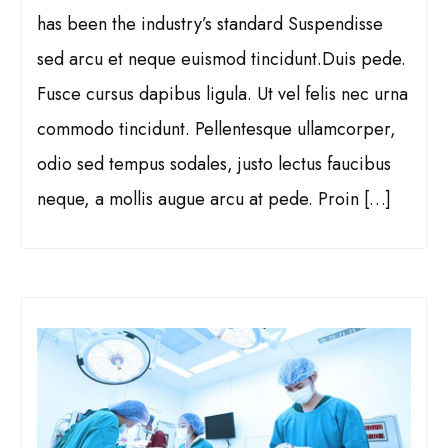
has been the industry’s standard Suspendisse
sed arcu et neque euismod tincidunt.Duis pede.
Fusce cursus dapibus ligula. Ut vel felis nec urna
commodo tincidunt. Pellentesque ullamcorper,
odio sed tempus sodales, justo lectus faucibus
neque, a mollis augue arcu at pede. Proin […]