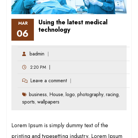
Using the latest medical
MAR
technology
06
badmin
2:20 PM
Leave a comment
business
House
logo
photography
racing
,
,
,
,
,
sports
wallpapers
,
Lorem Ipsum is simply dummy text of the
printing and typesetting industry. Lorem Ipsum