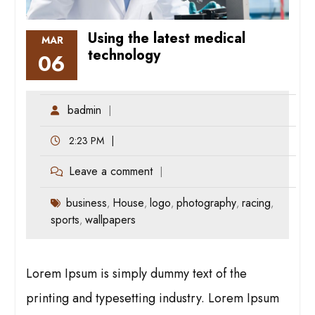
Using the latest medical
MAR
technology
06
badmin
2:23 PM
Leave a comment
business
House
logo
photography
racing
,
,
,
,
,
sports
wallpapers
,
Lorem Ipsum is simply dummy text of the
printing and typesetting industry. Lorem Ipsum