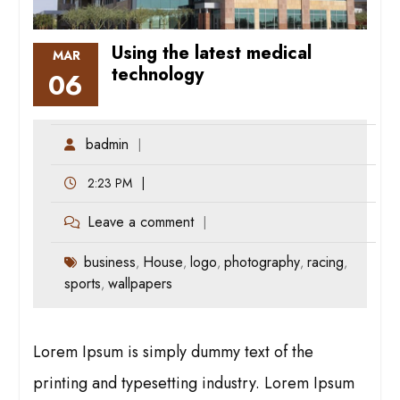
Using the latest medical
MAR
technology
06
badmin
2:23 PM
Leave a comment
business
House
logo
photography
racing
,
,
,
,
,
sports
wallpapers
,
Lorem Ipsum is simply dummy text of the
printing and typesetting industry. Lorem Ipsum