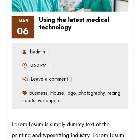
Using the latest medical
MAR
technology
06
badmin
2:22 PM
Leave a comment
business
House
logo
photography
racing
,
,
,
,
,
sports
wallpapers
,
Lorem Ipsum is simply dummy text of the
printing and typesetting industry. Lorem Ipsum