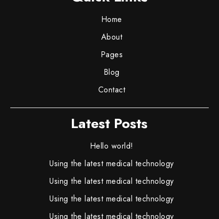
Home
About
Pages
Blog
Contact
Latest Posts
Hello world!
Using the latest medical technology
Using the latest medical technology
Using the latest medical technology
Using the latest medical technology