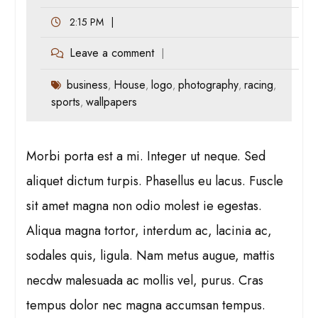
2:15 PM
Leave a comment
business
House
logo
photography
racing
,
,
,
,
,
sports
wallpapers
,
Morbi porta est a mi. Integer ut neque. Sed
aliquet dictum turpis. Phasellus eu lacus. Fuscle
sit amet magna non odio molest ie egestas.
Aliqua magna tortor, interdum ac, lacinia ac,
sodales quis, ligula. Nam metus augue, mattis
necdw malesuada ac mollis vel, purus. Cras
tempus dolor nec magna accumsan tempus.