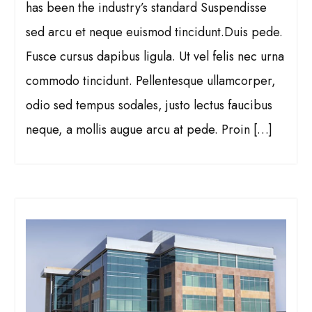
has been the industry’s standard Suspendisse
sed arcu et neque euismod tincidunt.Duis pede.
Fusce cursus dapibus ligula. Ut vel felis nec urna
commodo tincidunt. Pellentesque ullamcorper,
odio sed tempus sodales, justo lectus faucibus
neque, a mollis augue arcu at pede. Proin […]