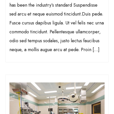
has been the industry’s standard Suspendisse
sed arcu et neque euismod tincidunt.Duis pede.
Fusce cursus dapibus ligula. Ut vel felis nec urna
commodo tincidunt. Pellentesque ullamcorper,
odio sed tempus sodales, justo lectus faucibus
neque, a mollis augue arcu at pede. Proin […]