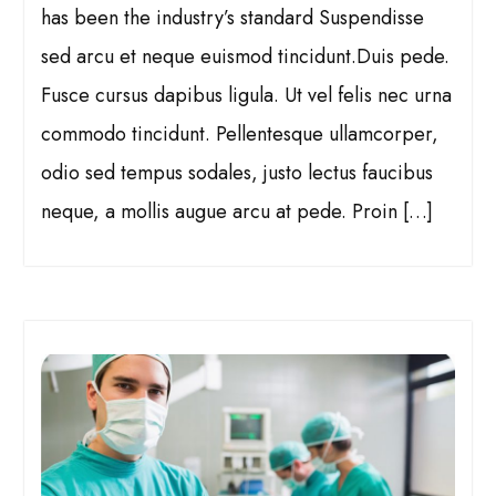
has been the industry’s standard Suspendisse
sed arcu et neque euismod tincidunt.Duis pede.
Fusce cursus dapibus ligula. Ut vel felis nec urna
commodo tincidunt. Pellentesque ullamcorper,
odio sed tempus sodales, justo lectus faucibus
neque, a mollis augue arcu at pede. Proin […]