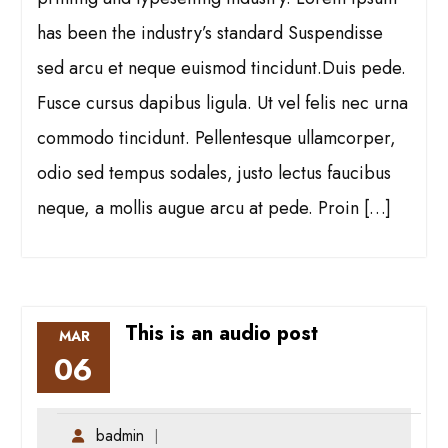
has been the industry’s standard Suspendisse
sed arcu et neque euismod tincidunt.Duis pede.
Fusce cursus dapibus ligula. Ut vel felis nec urna
commodo tincidunt. Pellentesque ullamcorper,
odio sed tempus sodales, justo lectus faucibus
neque, a mollis augue arcu at pede. Proin […]
This is an audio post
MAR
06
badmin