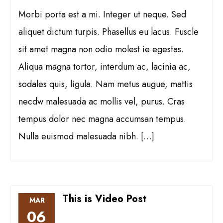
Morbi porta est a mi. Integer ut neque. Sed
aliquet dictum turpis. Phasellus eu lacus. Fuscle
sit amet magna non odio molest ie egestas.
Aliqua magna tortor, interdum ac, lacinia ac,
sodales quis, ligula. Nam metus augue, mattis
necdw malesuada ac mollis vel, purus. Cras
tempus dolor nec magna accumsan tempus.
Nulla euismod malesuada nibh. […]
This is Video Post
MAR
06