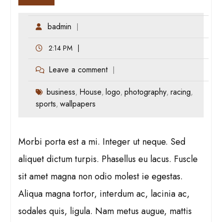
badmin
2:14 PM
Leave a comment
business
House
logo
photography
racing
,
,
,
,
,
sports
wallpapers
,
Morbi porta est a mi. Integer ut neque. Sed
aliquet dictum turpis. Phasellus eu lacus. Fuscle
sit amet magna non odio molest ie egestas.
Aliqua magna tortor, interdum ac, lacinia ac,
sodales quis, ligula. Nam metus augue, mattis