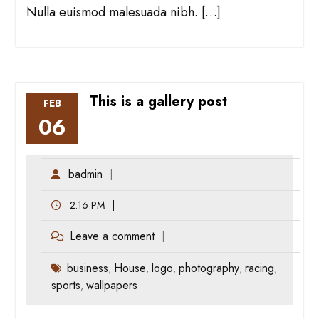
Nulla euismod malesuada nibh. […]
This is a gallery post
FEB
06
badmin
2:16 PM
Leave a comment
business
House
logo
photography
racing
,
,
,
,
,
sports
wallpapers
,