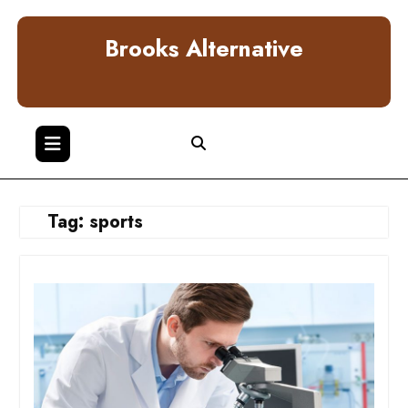
Skip
to
Brooks Alternative
content
Tag:
sports