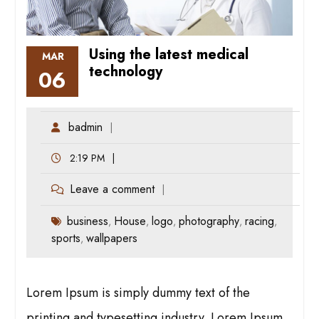
Using the latest medical
MAR
technology
06
badmin
2:19 PM
Leave a comment
business
House
logo
photography
racing
,
,
,
,
,
sports
wallpapers
,
Lorem Ipsum is simply dummy text of the
printing and typesetting industry. Lorem Ipsum