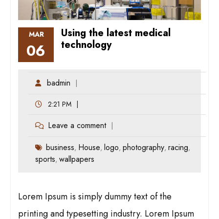
Using the latest medical
MAR
technology
06
badmin
2:21 PM
Leave a comment
business
House
logo
photography
racing
,
,
,
,
,
sports
wallpapers
,
Lorem Ipsum is simply dummy text of the
printing and typesetting industry. Lorem Ipsum