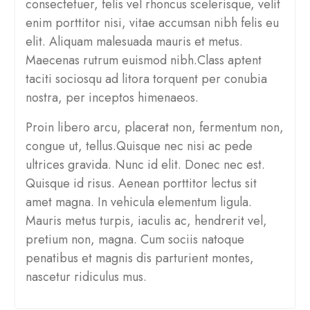
consectetuer, felis vel rhoncus scelerisque, velit
enim porttitor nisi, vitae accumsan nibh felis eu
elit. Aliquam malesuada mauris et metus.
Maecenas rutrum euismod nibh.Class aptent
taciti sociosqu ad litora torquent per conubia
nostra, per inceptos himenaeos.
Proin libero arcu, placerat non, fermentum non,
congue ut, tellus.Quisque nec nisi ac pede
ultrices gravida. Nunc id elit. Donec nec est.
Quisque id risus. Aenean porttitor lectus sit
amet magna. In vehicula elementum ligula.
Mauris metus turpis, iaculis ac, hendrerit vel,
pretium non, magna. Cum sociis natoque
penatibus et magnis dis parturient montes,
nascetur ridiculus mus.