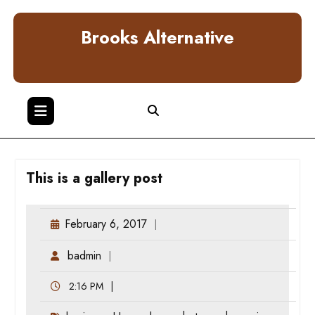
Skip
to
Brooks Alternative
content
This is a gallery post
February 6, 2017
badmin
2:16 PM