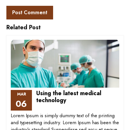
Related Post
Using the latest medical
MAR
technology
06
Lorem Ipsum is simply dummy text of the printing
and typesetting industry. Lorem Ipsum has been the
industry’s standard Suspendisse sed arcu et neque