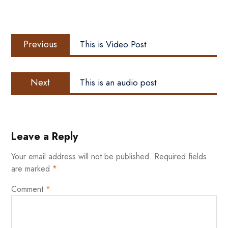
Post
Previous
navigation
Previous
This is Video Post
post:
Next
Next
This is an audio post
post:
Leave a Reply
Your email address will not be published.
Required fields
are marked
*
Comment
*