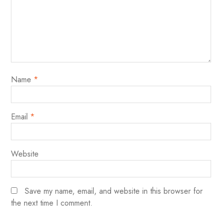
Name
*
Email
*
Website
Save my name, email, and website in this browser for
the next time I comment.