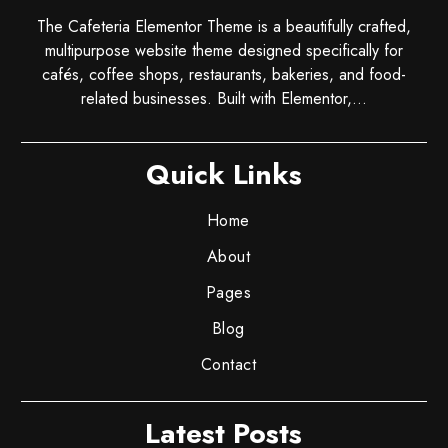
The Cafeteria Elementor Theme is a beautifully crafted,
multipurpose website theme designed specifically for
cafés, coffee shops, restaurants, bakeries, and food-
related businesses. Built with Elementor,...
Quick Links
Home
About
Pages
Blog
Contact
Latest Posts