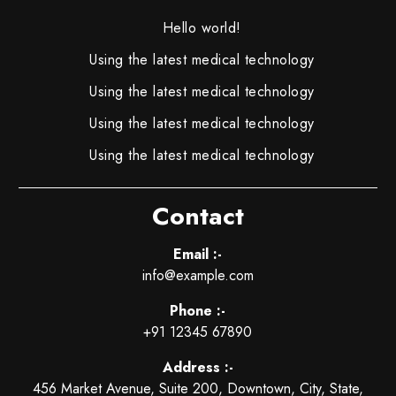
Hello world!
Using the latest medical technology
Using the latest medical technology
Using the latest medical technology
Using the latest medical technology
Contact
Email :-
info@example.com
Phone :-
+91 12345 67890
Address :-
456 Market Avenue, Suite 200, Downtown, City, State,