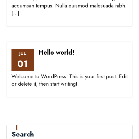
accumsan tempus. Nulla euismod malesuada nibh.
[…]
Hello world!
JUL
01
Welcome to WordPress. This is your first post. Edit
or delete it, then start writing!
Search