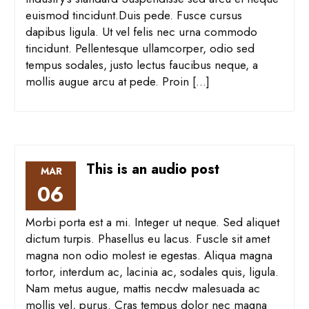
euismod tincidunt.Duis pede. Fusce cursus
dapibus ligula. Ut vel felis nec urna commodo
tincidunt. Pellentesque ullamcorper, odio sed
tempus sodales, justo lectus faucibus neque, a
mollis augue arcu at pede. Proin […]
This is an audio post
MAR
06
Morbi porta est a mi. Integer ut neque. Sed aliquet
dictum turpis. Phasellus eu lacus. Fuscle sit amet
magna non odio molest ie egestas. Aliqua magna
tortor, interdum ac, lacinia ac, sodales quis, ligula.
Nam metus augue, mattis necdw malesuada ac
mollis vel, purus. Cras tempus dolor nec magna