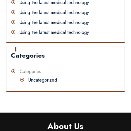
Using the latest medical technology
Using the latest medical technology
Using the latest medical technology
Using the latest medical technology
Categories
Categories
Uncategorized
About Us