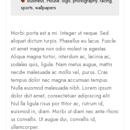
business
House
logo
photography
racing
,
,
,
,
,
sports
wallpapers
,
Morbi porta est a mi. Integer ut neque. Sed
aliquet dictum turpis. Phasellus eu lacus. Fuscle
sit amet magna non odio molest ie egestas.
Aliqua magna tortor, interdum ac, lacinia ac,
sodales quis, ligula. Nam metus augue, mattis
necdw malesuada ac mollis vel, purus. Cras
tempus dolor nec magna accumsan tempus.
Nulla euismod malesuada nibh. Lorem ipsum
dolor dsit amet, consectetuer adipiscing elit.
Nul lla ligula risus por ttitor ac, rutrum id,
euismod in, diam. Morbi ut diam nec ante rhonc
us convallis. Ut augue dui, convallis id,
ullamcorper.