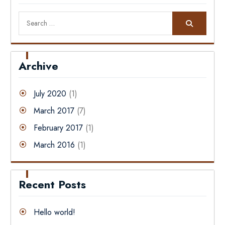
Search
for:
Archive
July 2020
(1)
March 2017
(7)
February 2017
(1)
March 2016
(1)
Recent Posts
Hello world!