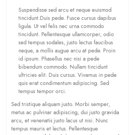
Suspendisse sed arcu et neque euismod
tincidunt.Duis pede. Fusce cursus dapibus
ligula. Ut vel felis nec urna commodo
tincidunt. Pellentesque ullamcorper, odio
sed tempus sodales, justo lectus faucibus
neque, a mollis augue arcu at pede. Proin
id ipsum. Phasellus nec nisi a pede
bibendum commodo. Nullam tincidunt
ultricies elit. Duis cursus. Vivamus in pede
quis erat condimentum adipiscing. Sed
tempus tempor orci.
Sed tristique aliquam justo. Morbi semper,
metus ac pulvinar adipiscing, dui justo gravida
arcu, et venenatis justo lacus ut nisi. Nunc
tempus mauris et lectus. Pellentesque